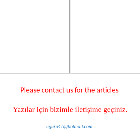
Please contact us for the articles
Yazılar için bizimle iletişime geçiniz.
mjura41@hotmail.com