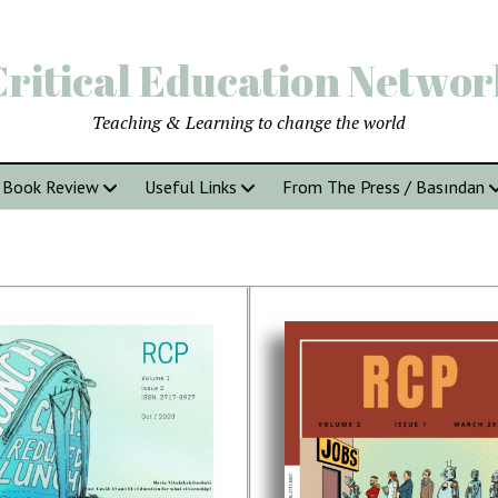
Critical Education Networ
Teaching & Learning to change the world
Book Review
Useful Links
From The Press / Basından