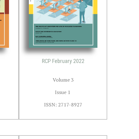
RCP February 2022
Volume 3
Issue 1 
ISSN: 2717-8927