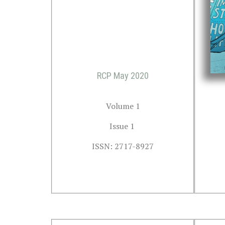
RCP May 2020
Volume 1
Issue 1 
ISSN: 2717-8927