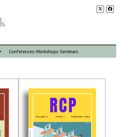
k
Conferences-Workshops-Seminars