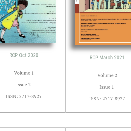
RCP Oct 2020
RCP March 2021
Volume 1
Volume 2
Issue 2 
Issue 1 
ISSN: 2717-8927
ISSN: 2717-8927