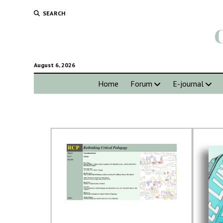
SEARCH
August 6, 2026
Home
Forum
E-journal