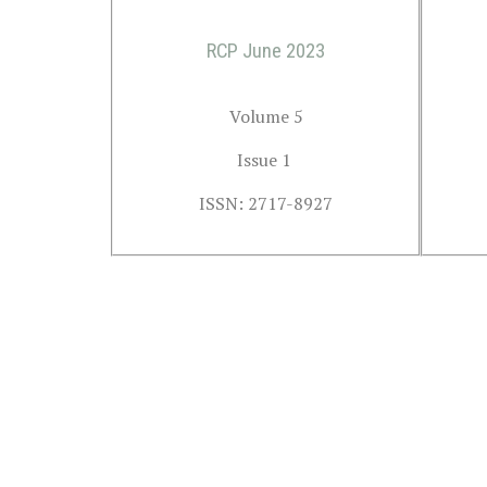
RCP June 2023
Volume 5
Issue 1 
ISSN: 2717-8927