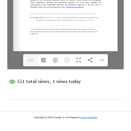
1/22
551 total views
, 1 views today
Copyright © 2020 | Design & Development
Serdar Kurtoğlu