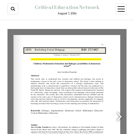
Critical Education Network
August 7, 2026