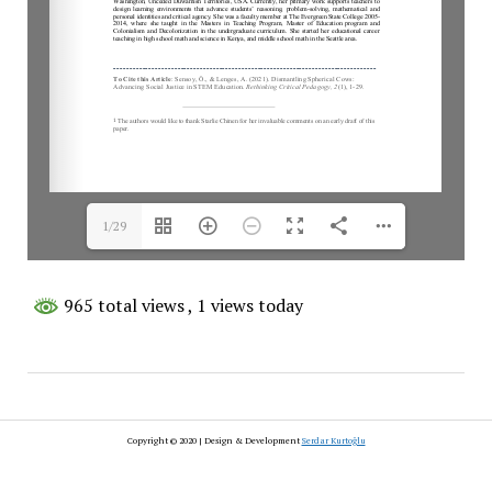
1/29
965 total views
, 1 views today
Copyright © 2020 | Design & Development
Serdar Kurtoğlu