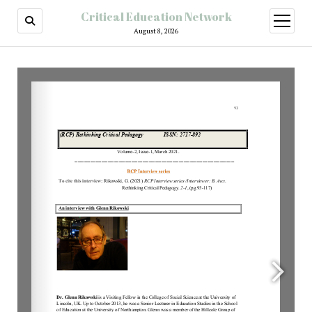
Critical Education Network
August 8, 2026