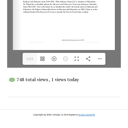
1/25
748 total views
, 1 views today
Copyright © 2020 | Design & Development
Serdar Kurtoğlu