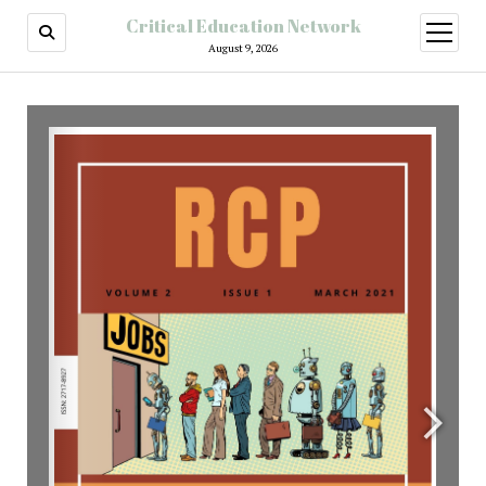
Critical Education Network
August 9, 2026