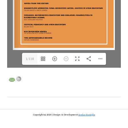
1/118
Copyright © 2020 | Design & Development
Serdar Kurtoğlu