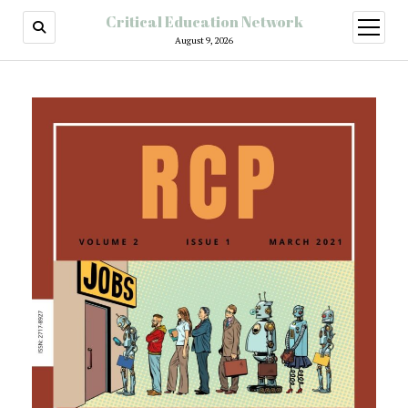
Critical Education Network
August 9, 2026