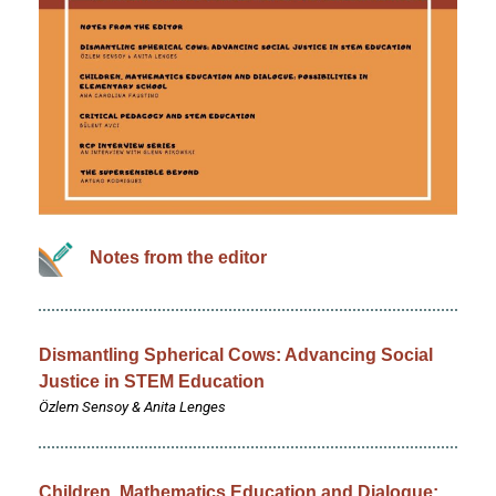
Notes from the editor
Dismantling Spherical Cows: Advancing Social
Justice in STEM Education
Özlem Sensoy & Anita Lenges
Children, Mathematics Education and Dialogue: