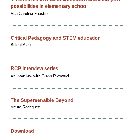
possibilities in elementary school
Ana Carolina Faustino
Critical Pedagogy and STEM education
Bülent Avcı
RCP Interview series
An interview with Glenn Rikowski
The Supersensible Beyond
Arturo Rodriguez
Download